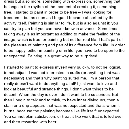
dress but also more, something with expression, something that
belongs to the rhythm of the moment of creating it, something
free. I started to paint in order to be free – I was looking for
freedom – but as soon as I began I became absorbed by the
activity itself. Painting is similar to life, but is also against it: you
can try to plan but you can never know in advance. Sometimes
taking away is as important as adding to make the feeling of the
image, which is true for painting but not for real life. That’s part of
the pleasure of painting and part of its difference from life. In order
to be happy, either in painting or in life, you have to be open to the
unexpected. Painting is a great way to be surprised.
I started to paint to express myself very quickly, to not be logical,
to not adjust. I was not interested in crafts (or anything that was
necessary) and that’s why painting suited me. I’m a person that
really doesn’t want to do anything at all! I just want to love and
look at beautiful and strange things. I don’t want things to be
decent! When the day is over I don’t want to be so serious. But
then I begin to talk and to think, to have inner dialogues, then a
stain or a drip appears that was not expected and that’s when it
burns, because the painting becomes like life itself: unexpected.
You cannot plan satisfaction, or treat it like work that is toiled over
and then rewarded with beer.