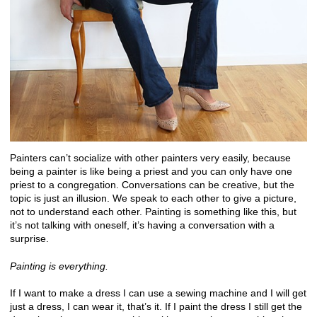
Painters can’t socialize with other painters very easily, because
being a painter is like being a priest and you can only have one
priest to a congregation. Conversations can be creative, but the
topic is just an illusion. We speak to each other to give a picture,
not to understand each other. Painting is something like this, but
it’s not talking with oneself, it’s having a conversation with a
surprise.
Painting is everything.
If I want to make a dress I can use a sewing machine and I will get
just a dress, I can wear it, that’s it. If I paint the dress I still get the