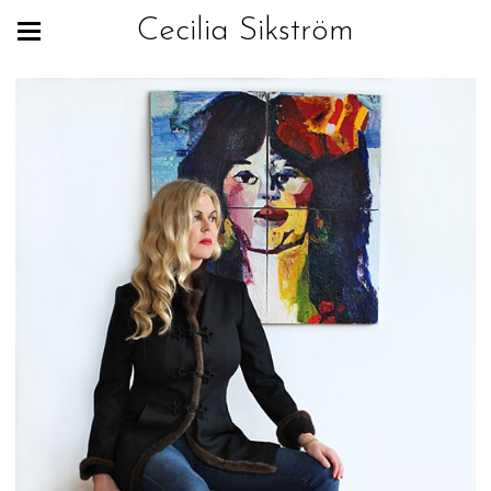
Cecilia Sikström