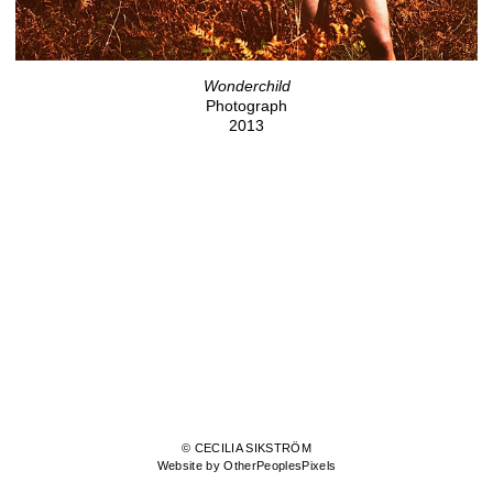
Wonderchild
Photograph
2013
© CECILIA SIKSTRÖM
Website by OtherPeoplesPixels