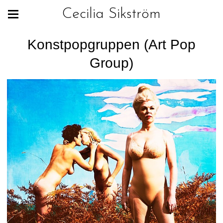
Cecilia Sikström
Konstpopgruppen (Art Pop
Group)