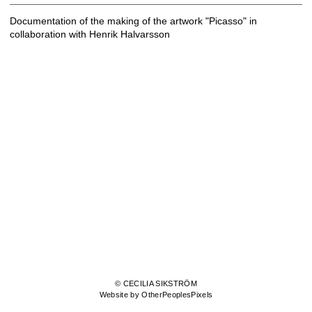
Documentation of the making of the artwork "Picasso" in
collaboration with Henrik Halvarsson
© CECILIA SIKSTRÖM
Website by OtherPeoplesPixels