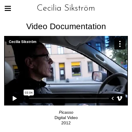
Cecilia Sikström
Video Documentation
Picasso
Digital Video
2012